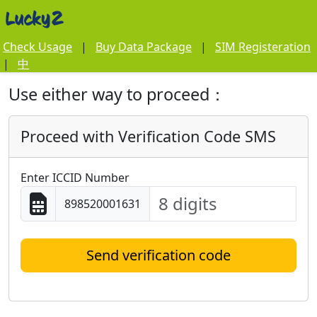
Check Usage
|
Buy Data Package
|
SIM Registeration
|
中
Use either way to proceed：
Proceed with Verification Code SMS
Enter ICCID Number
898520001631
Send verification code