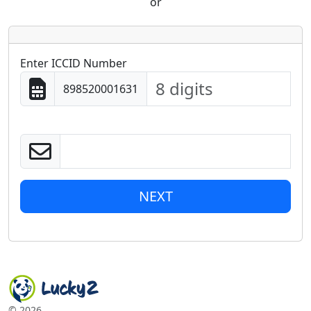
or
Enter ICCID Number
898520001631
NEXT
©
2026