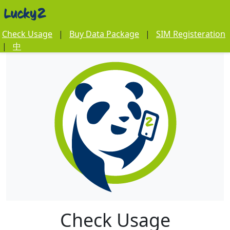
Check Usage
|
Buy Data Package
|
SIM Registeration
|
中
Check Usage