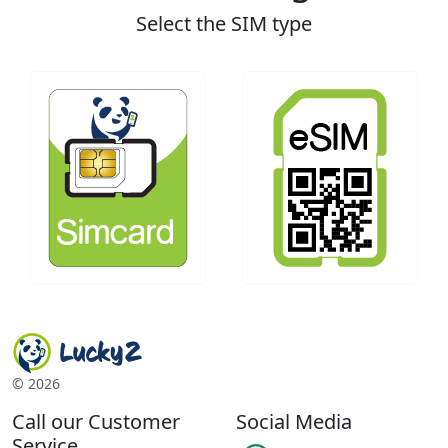
Select the SIM type
©
2026
Call our Customer
Social Media
Service